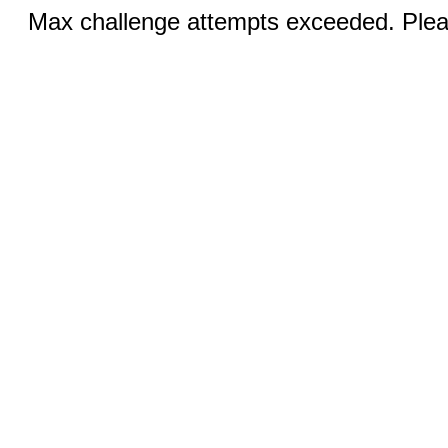
Max challenge attempts exceeded. Pleas