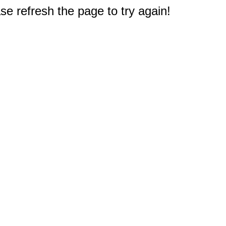
e refresh the page to try again!